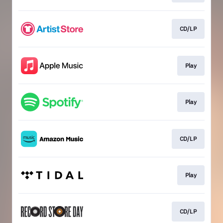
CD/LP
Play
Play
CD/LP
Play
CD/LP