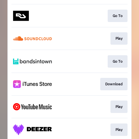
Go To
Play
Go To
Download
Play
Play