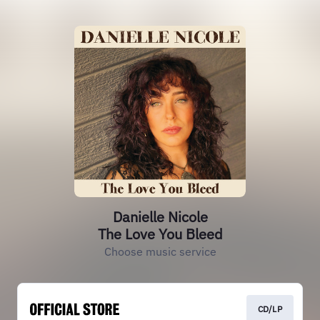
Danielle Nicole
The Love You Bleed
Choose music service
CD/LP