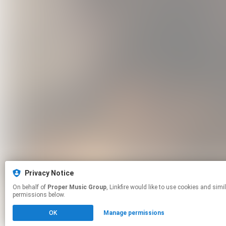
Privacy Notice
On behalf of
Proper Music Group
, Linkfire would like to use cookies and similar technologies to personalize your experiences on our sites and to advertise on other sites. For more information and additional choices click manage
permissions below.
OK
Manage permissions