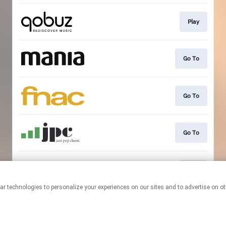
Play
Go To
Go To
Go To
Play
This page may contain affiliate links.
By using this service, you agree to the use of cookies.
Click here
to
manage your permissions.